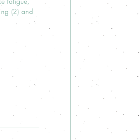
e fatigue, 
ing (2) and 