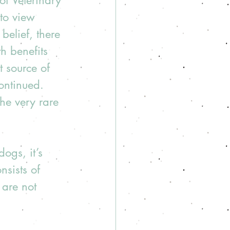
of Veterinary 
to view 
belief, there 
h benefits 
t source of 
ontinued. 
he very rare 
ogs, it’s 
nsists of 
 are not 