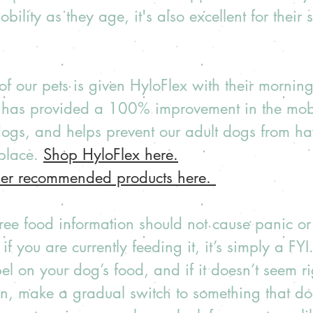
obility as they age, it's also excellent for their 
of our pets is given HyloFlex with their mornin
t has provided a 100% improvement in the mobil
dogs, and helps prevent our adult dogs from ha
 place. 
Shop HyloFlex here.
her recommended products here. 
 free food information should not cause panic o
 if you are currently feeding it, it’s simply a FY
bel on your dog’s food, and if it doesn’t seem r
on, make a gradual switch to something that doe