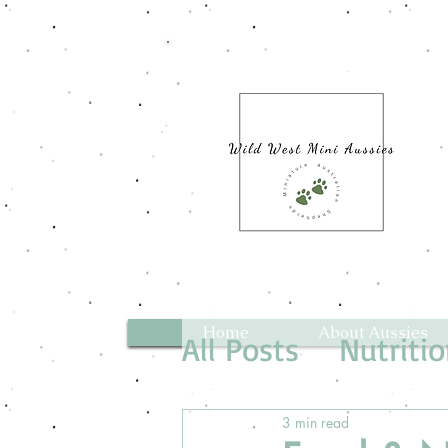
Home
About Aussies
All Posts
Nutriti
3 min read