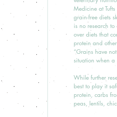
veterinary nutrit
Medicine at Tufts
grain-free diets s
is no research to 
over diets that c
protein and other
“Grains have not 
situation when a p
While further res
best to play it s
protein, carbs fr
peas, lentils, chi