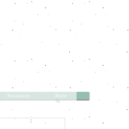
Aussies
Resources
More