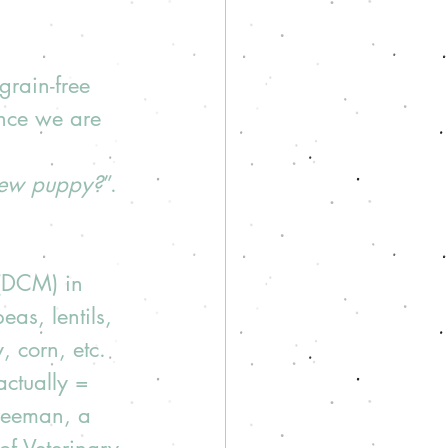
grain-free 
ince we are 
new puppy?
”. 
 (DCM) in 
as, lentils, 
, corn, etc.  
actually = 
Freeman, a 