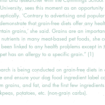
ionist and researcher with the Cummings School 
 University, sees this moment as an opportunity 
keptically. ‘Contrary to advertising and popular 
demonstrate that grain-free diets offer any healt
ontain grains,’ she said. Grains are an importan
 nutrients in many meat-based pet foods, she c
been linked to any health problems except in t
et has an allergy to a specific grain.” (1)  
earch is being conducted on grain-free diets in d
afe and ensure your dog food ingredient label co
om grains, and fat, and the first few ingredients
ckpeas, potatoes, etc. (non-grain carbs).  