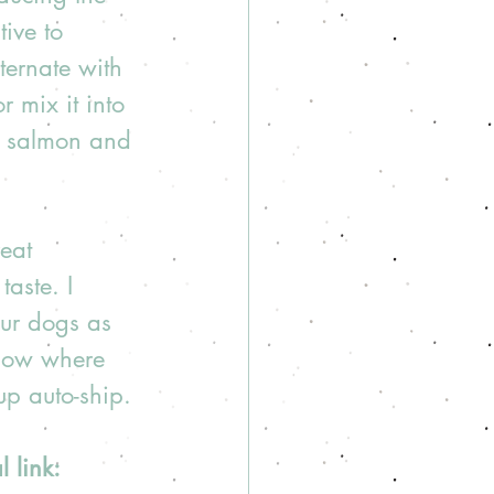
ive to 
ternate with 
 mix it into 
e, salmon and 
eat 
taste. I 
ur dogs as 
Flow where 
up auto-ship.
 link: 