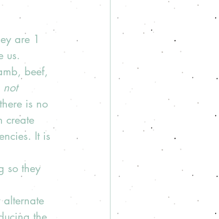
hey are 1 
e us. 
amb, beef, 
 
not 
there is no 
n create 
ncies. It is 
g so they 
 alternate 
ducing the 