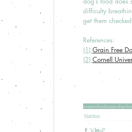
dog’s food does s
difficulty breath
get them checked 
References: 
(1) 
Grain Free 
(2) 
Cornell Unive
puppies
food
puppy
dog foo
Nutrition