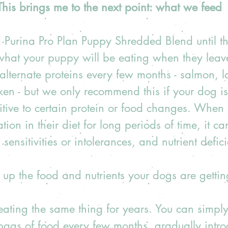
This brings me to the next point: what we feed
 Purina Pro Plan Puppy Shredded Blend until t
 what your puppy will be eating when they leav
lternate proteins every few months - salmon, l
ken - but we only recommend this if your dog is
itive to certain protein or food changes. When 
ation in their diet for long periods of time, it ca
 sensitivities or intolerances, and nutrient deficie
h up the food and nutrients your dogs are gettin
eating the same thing for years. You can simply
bags of food every few months, gradually intro