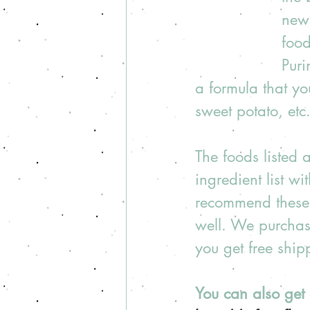
new 
food
Puri
a formula that yo
sweet potato, etc.
The foods listed
ingredient list wi
recommend these 
well. We purchas
you get free shi
You can also get 