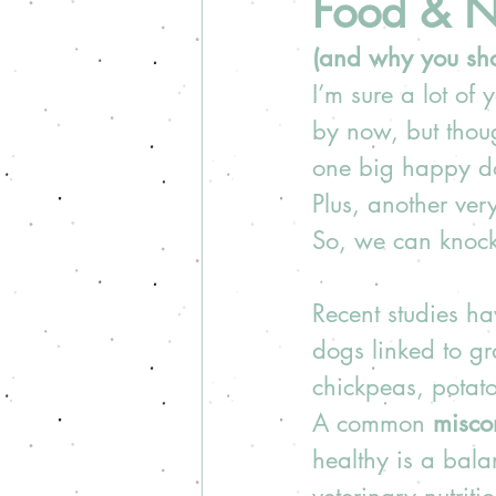
Food & Nu
(and why you shou
I’m sure a lot of
by now, but thoug
one big happy do
Plus, another ver
So, we can knock 
Recent studies h
dogs linked to gr
chickpeas, potatoe
A common 
misco
healthy is a bala