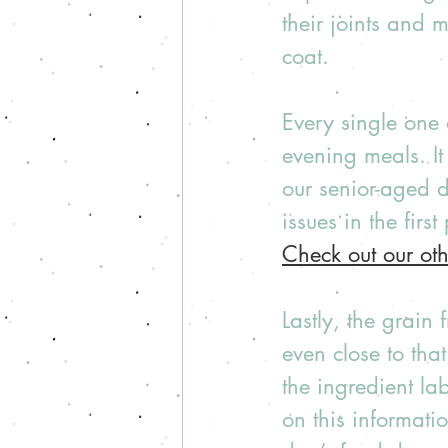
their joints and m
coat. 
Every single one 
evening meals. I
our senior-aged 
issues in the first
Check out our ot
Lastly, the grain
even close to that
the ingredient la
on this informati