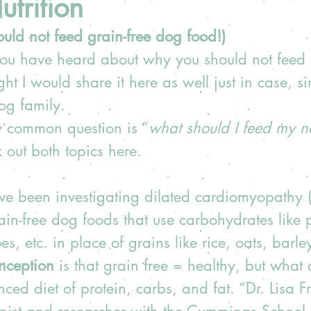
trition
ld not feed grain-free dog food!) 
 you have heard about why you should not feed 
ht I would share it here as well just in case, s
g family.  
y common question is “
what should I feed my 
out both topics here.
ave been investigating dilated cardiomyopathy
ain-free dog foods that use carbohydrates like pe
s, etc. in place of grains like rice, oats, barley
nception 
is that grain free = healthy, but what 
nced diet of protein, carbs, and fat. “Dr. Lisa 