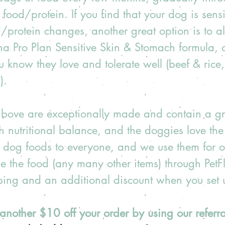
food/protein. If you find that your dog is sensit
/protein changes, another great option is to al
na Pro Plan Sensitive Skin & Stomach formula, or
u know they love and tolerate well (beef & ric
).  
 above are exceptionally made and contain a gr
th nutritional balance, and the doggies love the 
dog foods to everyone, and we use them for o
e the food (any many other items) through Pet
pping and an additional discount when you set 
another $10 off your order by using our referral