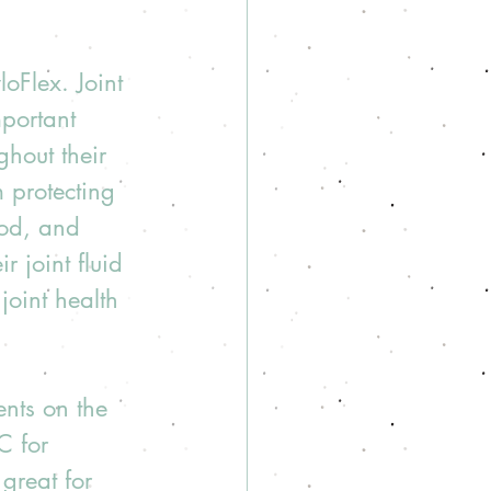
oFlex. Joint 
mportant 
hout their 
m protecting 
ood, and 
 joint fluid 
joint health 
nts on the 
C for 
great for 