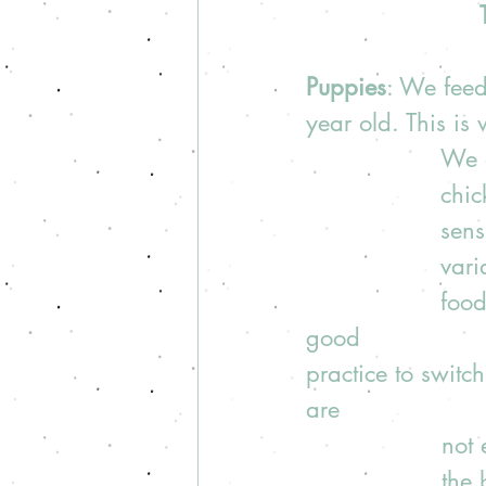
Puppies
: We feed
year old. This is
We a
chic
sens
vari
food
good 
practice to switc
are 
not 
the 