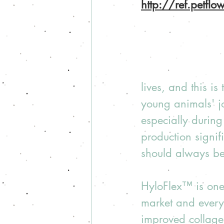
http://ref.petfl
lives, and this is
young animals' j
especially during
production signifi
should always be 
HyloFlex™ is one 
market and every 
improved collagen