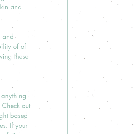
skin and 
g and 
ity of of 
ving these 
r anything 
I. Check out 
ight based 
s. If your 