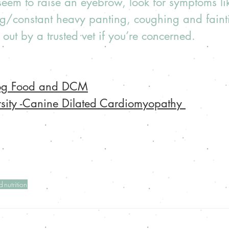
eem to raise an eyebrow, look for symptoms lik
ing/constant heavy panting, coughing and faint
out by a trusted vet if you’re concerned.  
Dog Food and DCM
rsity -Canine Dilated Cardiomyopathy 
d
nutrition