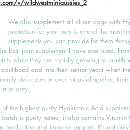
ow.com/v/wildwestminiaussies_2
We also supplement all of our dogs with Hyl
protection for your pets is one of the most i
supplements you can provide for them throug
 the best joint supplement I have ever used. Fro
oints while they are rapidly growing to adulth
 adulthood and into their senior years when their
cantly decreases or even stops altogether, their 
a priority.
of the highest purity Hyaluronic Acid suppleme
batch is purity tested; it also contains Vitamin 
 production and immune support. It's not only 