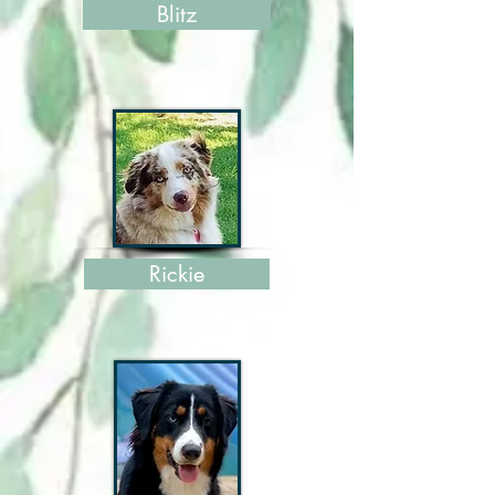
Blitz
Rickie