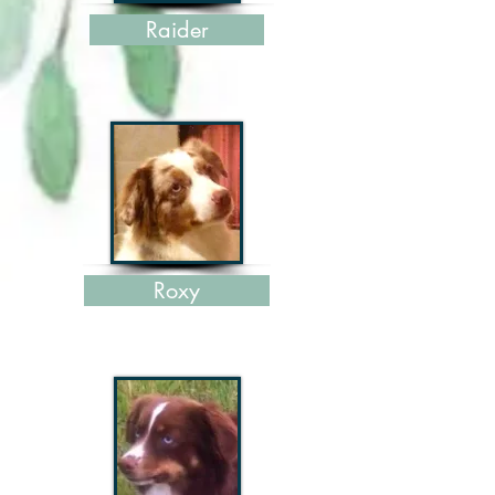
Raider
Roxy