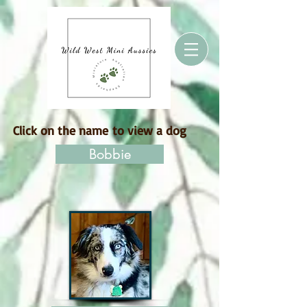
Click on the name to view a dog
Bobbie