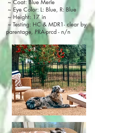
~ Coat: Blue Merle
~ Eye Color: L: Blue, R: Blue
~ Height: 17 in
~ Testing: HC & MDR1- clear by
parentage, PRA-prcd - n/n