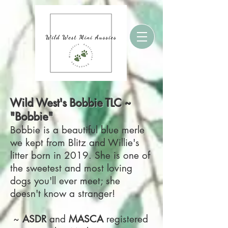
Wild West's Bobbie TLC ~
"Bobbie"
Bobbie is a beautiful blue merle
we kept from Blitz and Willie's
litter born in 2019. She is one of
the sweetest and most loving
dogs you'll ever meet; she
doesn't know a stranger!
~
ASDR
and
MASCA
registered